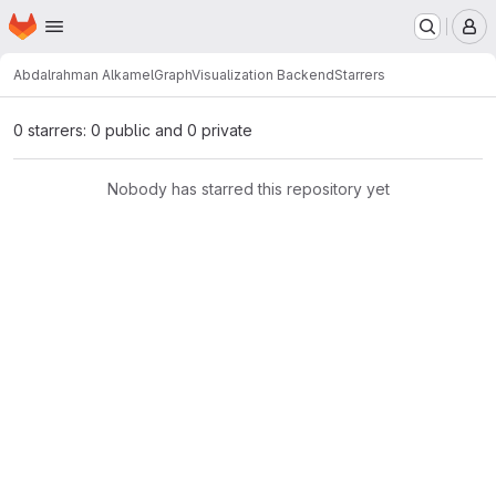
Homepage
Skip to main content
M
Abdalrahman Alkamel
GraphVisualization Backend
Starrers
0 starrers: 0 public and 0 private
Nobody has starred this repository yet