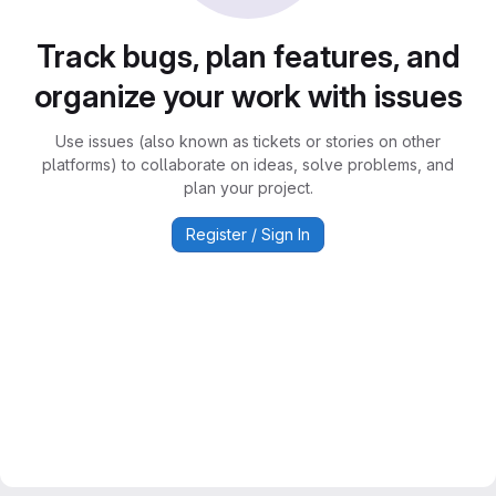
Track bugs, plan features, and
organize your work with issues
Use issues (also known as tickets or stories on other
platforms) to collaborate on ideas, solve problems, and
plan your project.
Register / Sign In