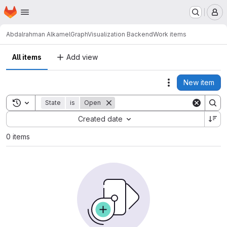
Homepage
Skip to main content
M
Abdalrahman Alkamel
GraphVisualization Backend
Work items
All items
Add view
New item
Actions
Toggle search history
State
is
Open
Sort by:
Created date
0 items