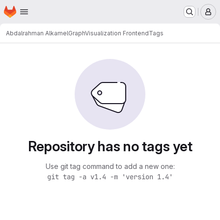
Homepage
Skip to main content
M
Abdalrahman Alkamel
GraphVisualization Frontend
Tags
Repository has no tags yet
Use git tag command to add a new one:
git tag -a v1.4 -m 'version 1.4'