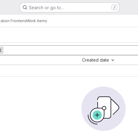
Search or go to…
/
zation Frontend
Work items
Created date