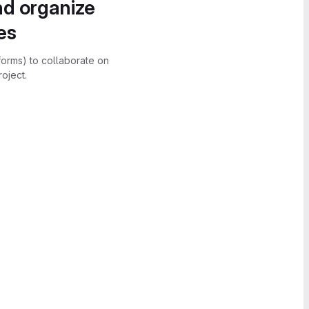
nd organize
es
forms) to collaborate on
oject.