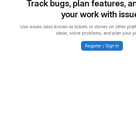
Track bugs, plan features, a
your work with issu
Use issues (also known as tickets or stories on other plat
ideas, solve problems, and plan your pr
Register / Sign In