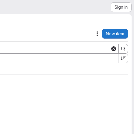
Sign in
New item
Actions