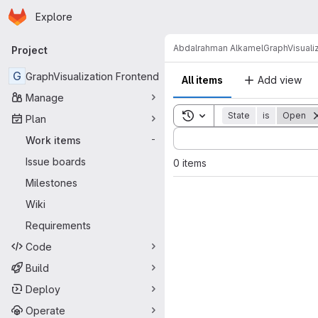
Homepage
Skip to main content
Explore
Primary navigation
Abdalrahman Alkamel
GraphVisuali
Project
G
GraphVisualization Frontend
All items
Add view
Manage
Toggle search history
State
is
Open
Plan
Sort by:
Work items
-
Issue boards
0 items
Milestones
Wiki
Requirements
Code
Build
Deploy
Operate