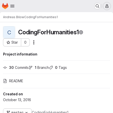
Homepage
Skip to main content
M
Andreas Bilow
CodingForHumanities1
CodingForHumanities1
C
Star
0
Actions
Project ID: 269
Project information
30
 Commits
1
 Branch
0
 Tags
README
Created on
October 13, 2016
master
CodingForHumanities1