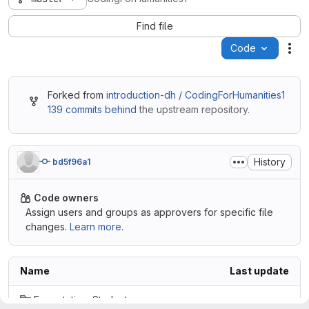
Find file
Code
Act
Forked from
introduction-dh / CodingForHumanities1
139 commits behind
the upstream repository.
History
bd5f96a1
Code owners
Assign users and groups as approvers for specific file
changes.
Learn more.
Name
Last update
ExpectationsStudents