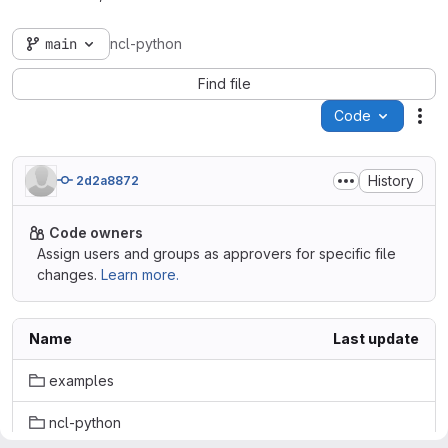
main
ncl-python
Find file
Code
Act
History
2d2a8872
Code owners
Assign users and groups as approvers for specific file
changes.
Learn more.
Name
Last update
examples
ncl-python