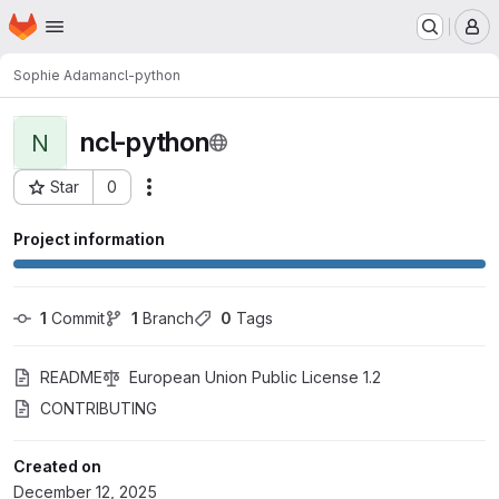
Homepage
Skip to main content
M
Sophie Adama
ncl-python
ncl-python
N
Star
0
Actions
Project ID: 7270
Project information
1
 Commit
1
 Branch
0
 Tags
README
European Union Public License 1.2
CONTRIBUTING
Created on
December 12, 2025