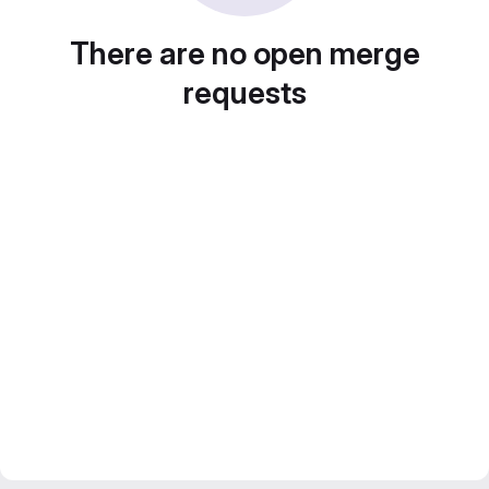
There are no open merge
requests