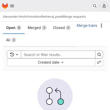
Homepage
Skip to main content
M
Alexander Hinz
InformationRetrieval_pearl
Merge requests
Merge requests
Merge trains
Acti
Open
Merged
Closed
0
3
0
All
3
Toggle search history
Sort by:
Created date