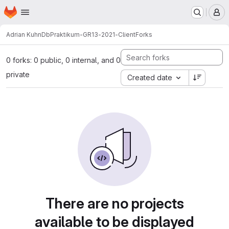
Homepage
Skip to main content
M
Adrian Kuhn
DbPraktikum-GR13-2021-Client
Forks
0 forks: 0 public, 0 internal, and 0
private
Created date
There are no projects
available to be displayed