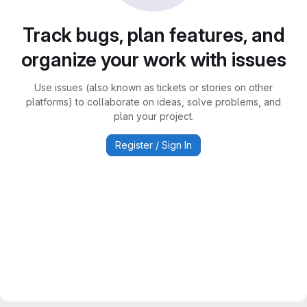
Track bugs, plan features, and
organize your work with issues
Use issues (also known as tickets or stories on other
platforms) to collaborate on ideas, solve problems, and
plan your project.
Register / Sign In