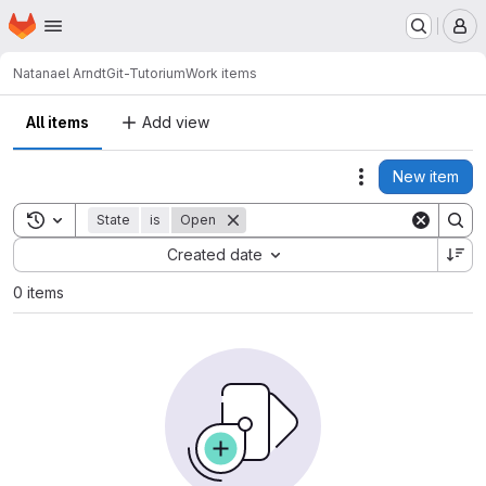
Homepage
Skip to main content
M
Natanael Arndt
Git-Tutorium
Work items
All items
Add view
New item
Actions
Toggle search history
State
is
Open
Sort by:
Created date
0 items