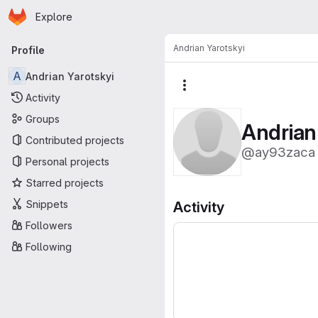
Homepage
Skip to main content
Explore
Primary navigation
Andrian Yarotskyi
Profile
A
Andrian Yarotskyi
More actions
Activity
Groups
Andrian
Contributed projects
@ay93zaca
Personal projects
Starred projects
Snippets
Activity
Followers
Following