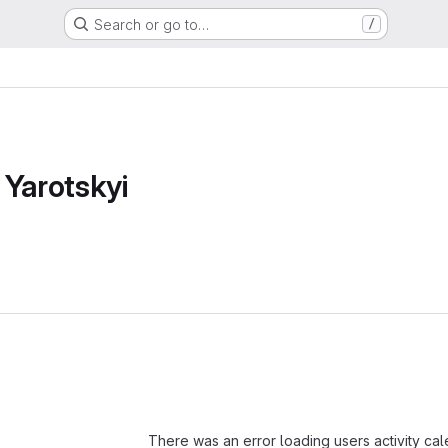
Search or go to…
/
 Yarotskyi
Loading
There was an error loading users activity ca