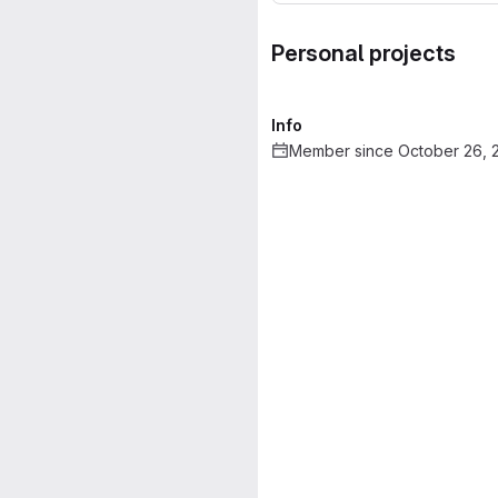
Personal projects
Info
Member since October 26, 