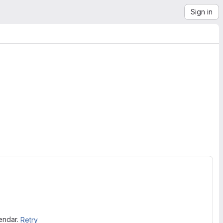
Sign in
lendar.
Retry