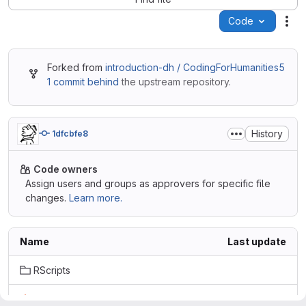
Code
Act
Forked from
introduction-dh / CodingForHumanities5
1 commit behind
the upstream repository.
History
1dfcbfe8
Code owners
Assign users and groups as approvers for specific file
changes.
Learn more.
Name
Last update
RScripts
.gitignore