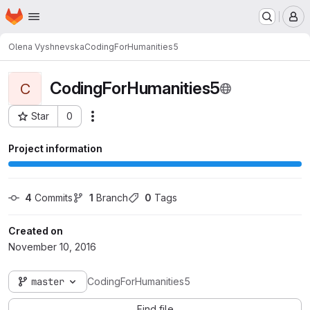
Homepage
Skip to main content
M
Olena Vyshnevska
CodingForHumanities5
CodingForHumanities5
C
Star
0
Actions
Project ID: 525
Project information
4
 Commits
1
 Branch
0
 Tags
Created on
November 10, 2016
master
CodingForHumanities5
Find file