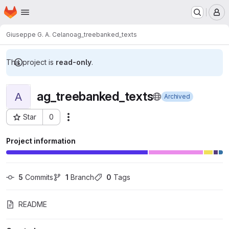
Homepage
Skip to main content
M
Giuseppe G. A. Celano
ag_treebanked_texts
This project is
read-only
.
ag_treebanked_texts
A
Archived
Star
0
Actions
Project ID: 6441
Project information
5
 Commits
1
 Branch
0
 Tags
README