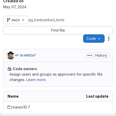
Created on
May 07, 2024
main
ag_treebanked_texts
Find file
Code
Act
History
3c4d52a7
Code owners
Assign users and groups as approvers for specific file
changes.
Learn more.
Name
Last update
basex10.7