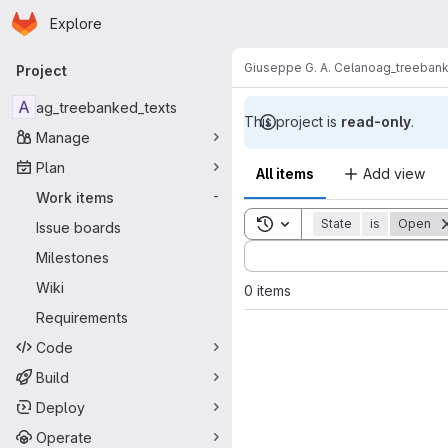
Homepage
Skip to main content
Explore
Primary navigation
Giuseppe G. A. Celano
ag_treebank
Project
A
ag_treebanked_texts
This project is
read-only
.
Manage
Plan
All items
Add view
Work items
-
Toggle search history
State
is
Open
Issue boards
Sort by:
Milestones
Wiki
0 items
Requirements
Code
Build
Deploy
Operate