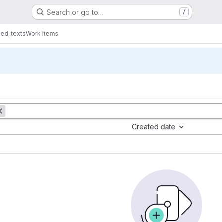
Search or go to…
/
ed_texts
Work items
Created date