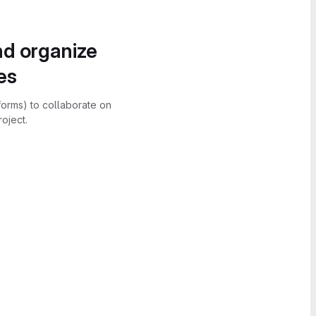
nd organize
es
forms) to collaborate on
oject.