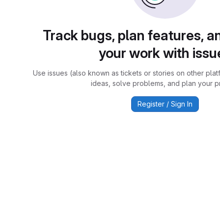
Track bugs, plan features, a
your work with issu
Use issues (also known as tickets or stories on other plat
ideas, solve problems, and plan your pr
Register / Sign In