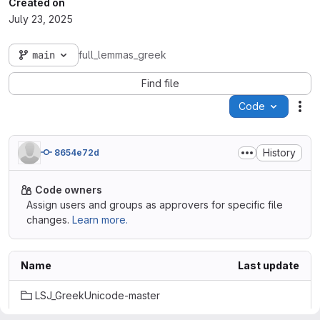
Created on
July 23, 2025
main
full_lemmas_greek
Find file
Code
Act
History
8654e72d
Code owners
Assign users and groups as approvers for specific file
changes.
Learn more.
Name
Last update
LSJ_GreekUnicode-master