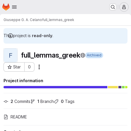
Homepage
Skip to main content
M
Giuseppe G. A. Celano
full_lemmas_greek
This project is
read-only
.
full_lemmas_greek
F
Archived
Star
0
Actions
Project ID: 7080
Project information
2
 Commits
1
 Branch
0
 Tags
README