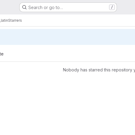
Search or go to…
/
latin
Starrers
te
Nobody has starred this repository 