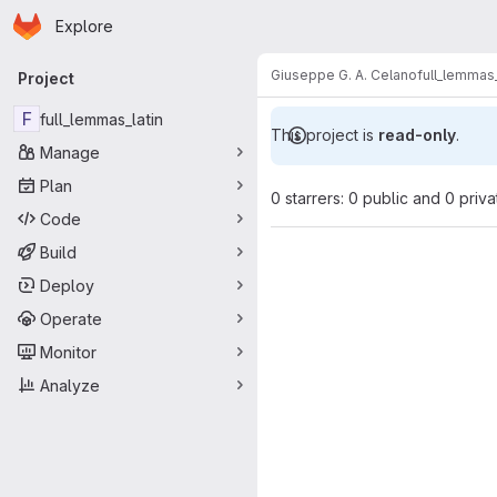
Homepage
Skip to main content
Explore
Primary navigation
Giuseppe G. A. Celano
full_lemmas_
Project
F
full_lemmas_latin
This project is
read-only
.
Manage
Plan
0 starrers: 0 public and 0 priva
Code
Build
Deploy
Operate
Monitor
Analyze