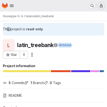
Homepage
Skip to main content
M
Giuseppe G. A. Celano
latin_treebank
This project is
read-only
.
latin_treebank
L
Archived
Star
0
Actions
Project ID: 7091
Project information
5
 Commits
1
 Branch
0
 Tags
README