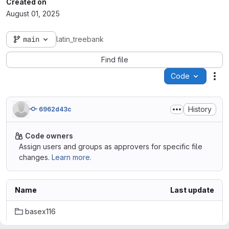
Created on
August 01, 2025
main
latin_treebank
Find file
Code
Act
History
6962d43c
Code owners
Assign users and groups as approvers for specific file
changes.
Learn more.
Name
Last update
basex116