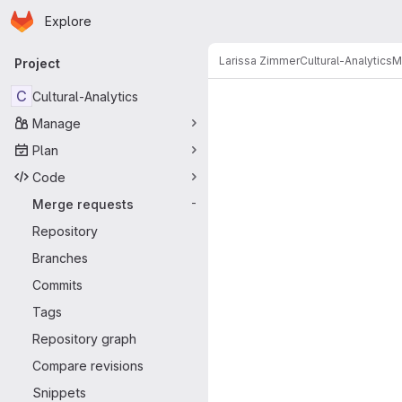
Homepage
Skip to main content
Explore
Primary navigation
Larissa Zimmer
Cultural-Analytics
M
Project
Merge reque
C
Cultural-Analytics
Manage
Plan
Code
Merge requests
-
Repository
Branches
Commits
Tags
Repository graph
Compare revisions
Snippets