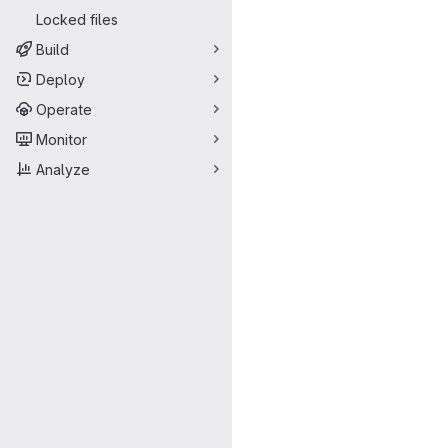
Locked files
Build
Deploy
Operate
Monitor
Analyze