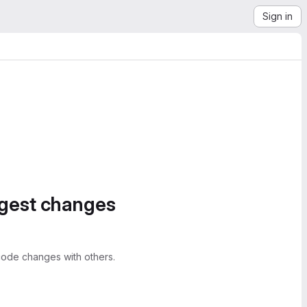
Sign in
ggest changes
ode changes with others.