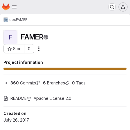
Homepage
Skip to main content
M
dbs
FAMER
FAMER
F
Star
0
Actions
Project ID: 933
Project information
360
 Commits
6
 Branches
0
 Tags
README
Apache License 2.0
Created on
July 26, 2017