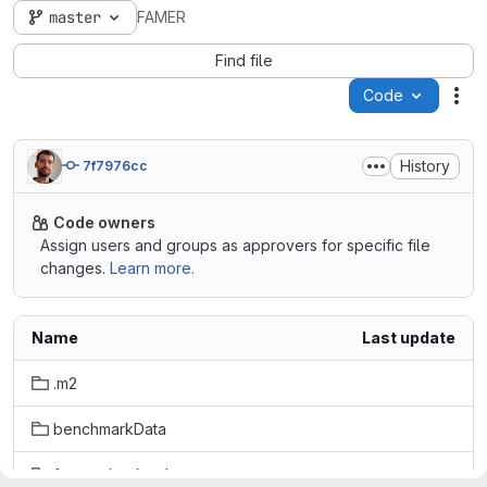
master
FAMER
Find file
Code
Act
History
7f7976cc
Code owners
Assign users and groups as approvers for specific file
changes.
Learn more.
Name
Last update
.m2
benchmarkData
famer-checkstyle