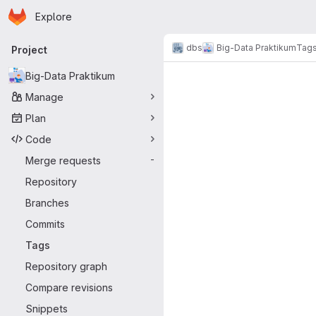
Homepage
Skip to main content
Explore
Primary navigation
dbs
Big-Data Praktikum
Tag
Project
Big-Data Praktikum
Manage
Plan
Code
Merge requests
-
Repository
Branches
Commits
Tags
Repository graph
Compare revisions
Snippets