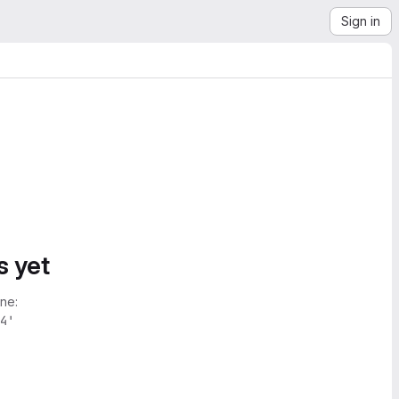
Sign in
s yet
ne:
4'