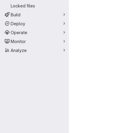
Locked files
Build
Deploy
Operate
Monitor
Analyze