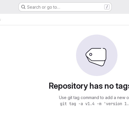
Search or go to…
/
s
Repository has no tag
Use git tag command to add a new o
git tag -a v1.4 -m 'version 1.