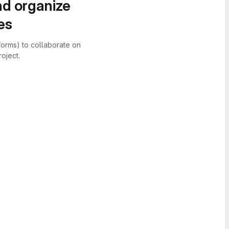
nd organize
es
forms) to collaborate on
oject.