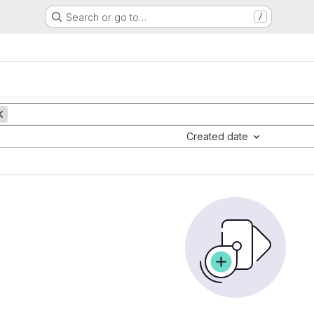
Search or go to…
/
Created date