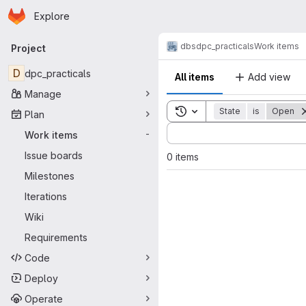
Homepage
Skip to main content
Explore
Primary navigation
dbs
dpc_practicals
Work items
Project
D
dpc_practicals
All items
Add view
Manage
Toggle search history
State
is
Open
Plan
Sort by:
Work items
-
Issue boards
0 items
Milestones
Iterations
Wiki
Requirements
Code
Deploy
Operate