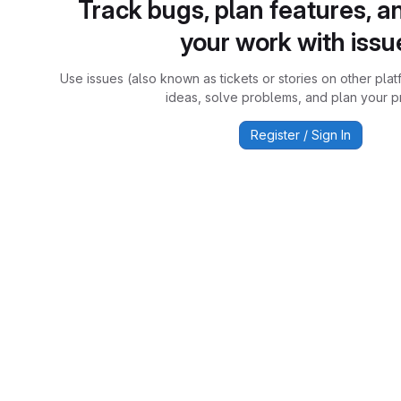
Track bugs, plan features, a
your work with issu
Use issues (also known as tickets or stories on other plat
ideas, solve problems, and plan your pr
Register / Sign In