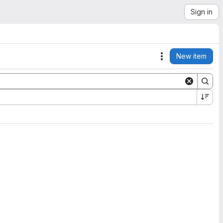
Sign in
New item
Actions