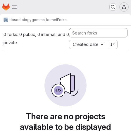
Homepage
Skip to main content
M
dbs
ontology
gomma_kernel
Forks
0 forks: 0 public, 0 internal, and 0
private
Created date
There are no projects
available to be displayed