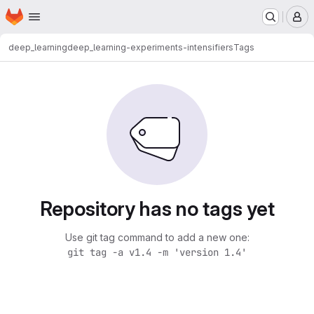
Homepage
Skip to main content
M
deep_learning
deep_learning-experiments-intensifiers
Tags
Repository has no tags yet
Use git tag command to add a new one:
git tag -a v1.4 -m 'version 1.4'