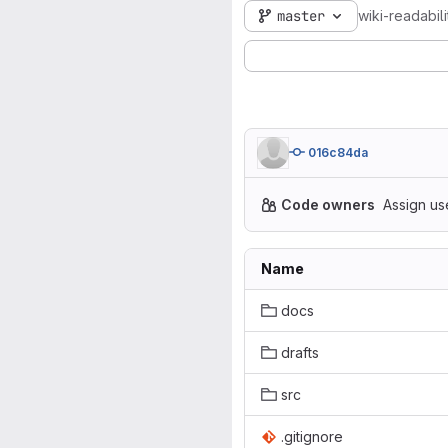
master
wiki-readabili
016c84da
Code owners
Assign us
Name
docs
drafts
src
.gitignore