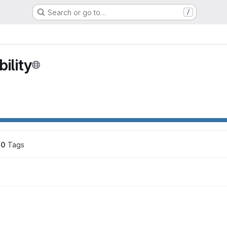
Search or go to…
/
ility
0
 Tags