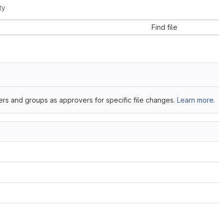
ty
Find file
ers and groups as approvers for specific file changes.
Learn more.