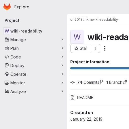
Homepage
Skip to main content
Explore
Primary navigation
dh2018lmkm
wiki-readability
Project
W
wiki-readability
wiki-readab
W
Manage
Plan
Star
1
Actions
Project ID: 2263
Code
Project information
Deploy
Operate
74
 Commits
1
 Branch
Monitor
Analyze
README
Created on
January 22, 2019