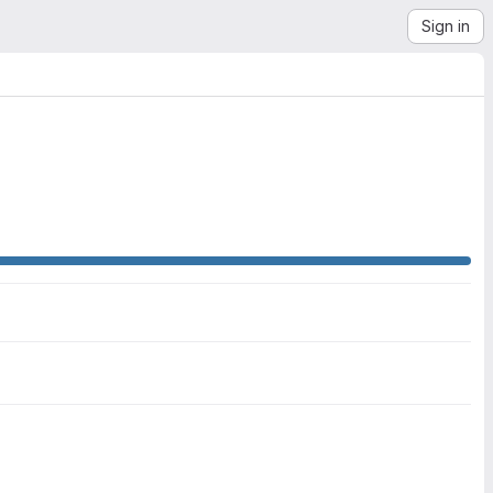
Sign in