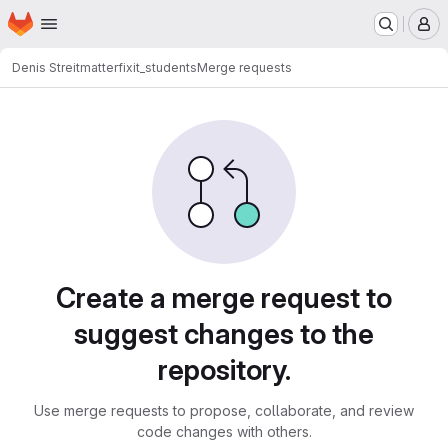
Homepage
Skip to main content
M
Denis Streitmatter
fixit_students
Merge requests
Merge requests
Create a merge request to
suggest changes to the
repository.
Use merge requests to propose, collaborate, and review
code changes with others.