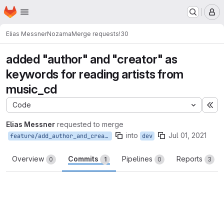
Homepage
Skip to main content
M
Elias Messner
Nozama
Merge requests
!30
added "author" and "creator" as
keywords for reading artists from
music_cd
Code
Ex
Elias Messner
requested to merge
into
Jul 01, 2021
feature/add_author_and_creator_keywords_to_musiccd_artist
dev
Overview
Commits
Pipelines
Reports
0
1
0
3