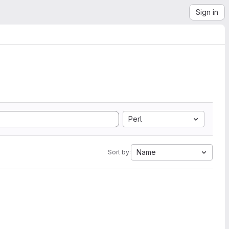
Sign in
Perl
Name
Sort by: