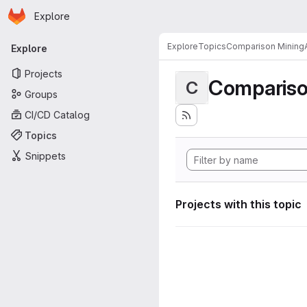
Homepage
Skip to main content
Explore
Primary navigation
Explore
Topics
Comparison MiningA
Explore
Projects
Compariso
C
Groups
CI/CD Catalog
Topics
Snippets
Projects with this topic