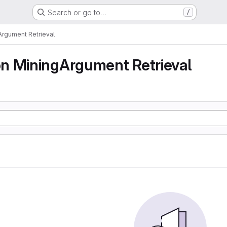
Search or go to…
/
rgument Retrieval
n MiningArgument Retrieval