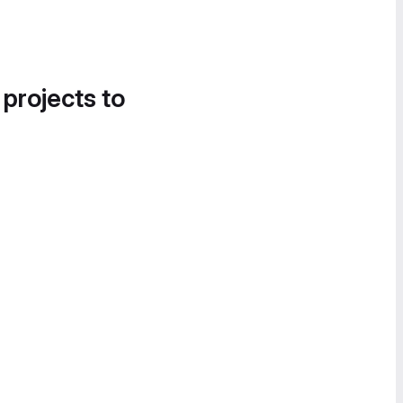
 projects to