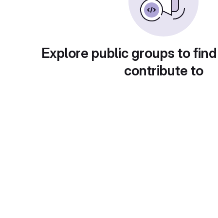
Explore public groups to find
contribute to