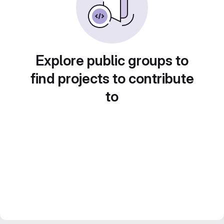
Explore public groups to
find projects to contribute
to