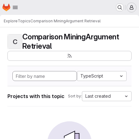
Homepage
Skip to main content
M
Explore
Topics
Comparison MiningArgument Retrieval
Comparison MiningArgument
C
Retrieval
TypeScript
Projects with this topic
Last created
Sort by: