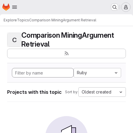
Homepage
Skip to main content
M
Explore
Topics
Comparison MiningArgument Retrieval
Comparison MiningArgument
C
Retrieval
Ruby
Projects with this topic
Oldest created
Sort by: