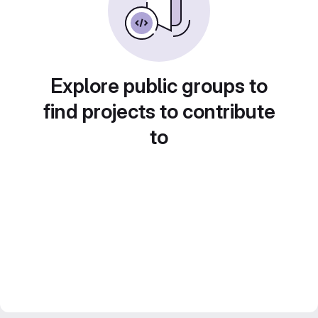
Explore public groups to
find projects to contribute
to