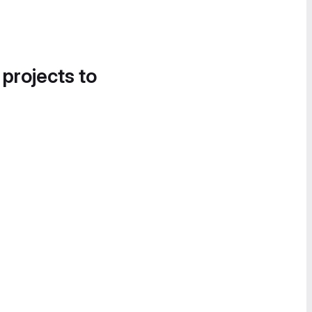
 projects to