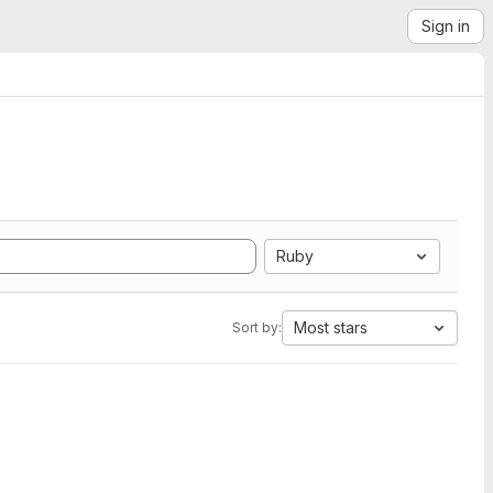
Sign in
Ruby
Most stars
Sort by: