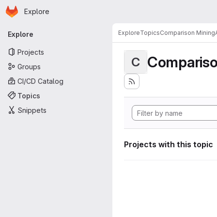
Homepage
Skip to main content
Explore
Primary navigation
Explore
Topics
Comparison MiningA
Explore
Projects
Compariso
C
Groups
CI/CD Catalog
Topics
Snippets
Projects with this topic