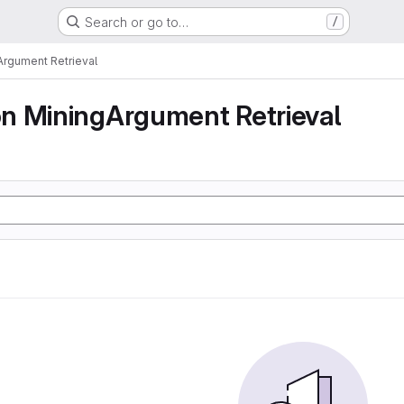
Search or go to…
/
rgument Retrieval
n MiningArgument Retrieval