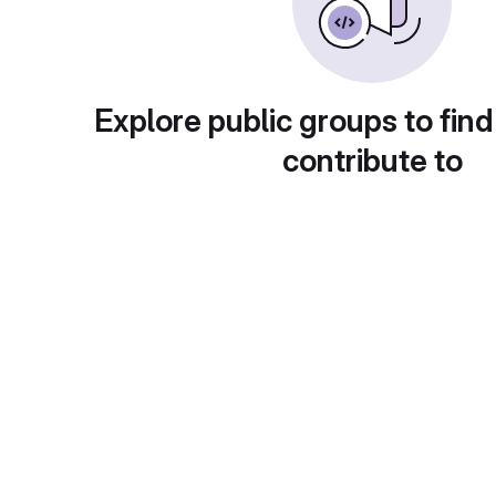
Explore public groups to find
contribute to