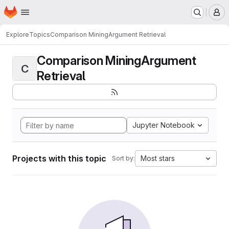
Homepage
Skip to main content
M
Explore
Topics
Comparison MiningArgument Retrieval
Comparison MiningArgument
C
Retrieval
Jupyter Notebook
Projects with this topic
Most stars
Sort by: