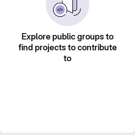
Explore public groups to
find projects to contribute
to