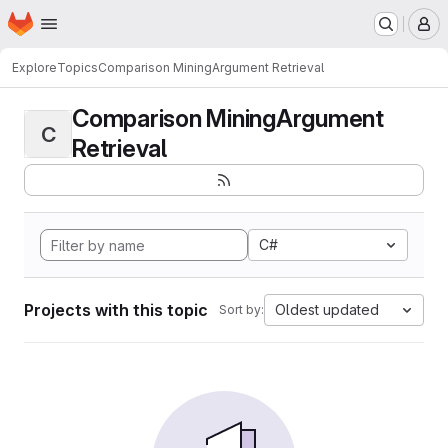
Homepage
Skip to main content
M
Explore
Topics
Comparison MiningArgument Retrieval
Comparison MiningArgument
C
Retrieval
C#
Projects with this topic
Oldest updated
Sort by: