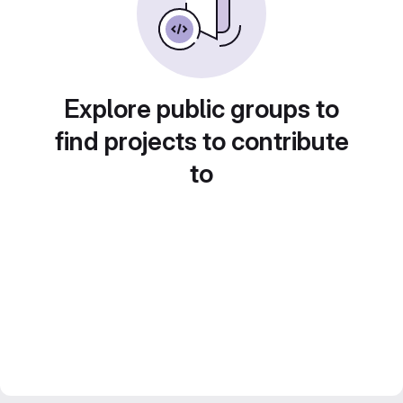
Explore public groups to
find projects to contribute
to