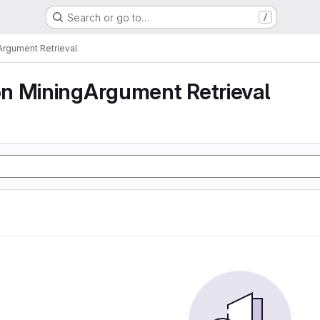
Search or go to…
/
rgument Retrieval
n MiningArgument Retrieval