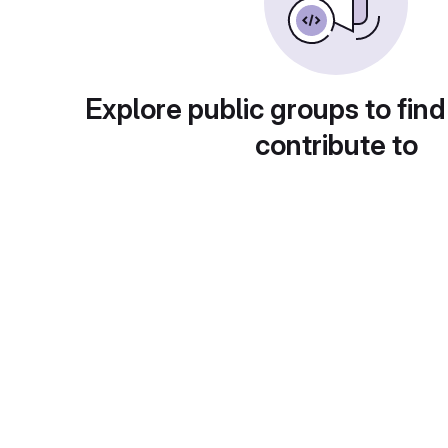
Explore public groups to find
contribute to