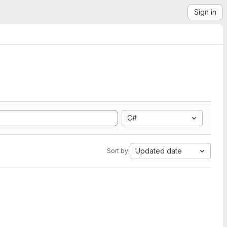
Sign in
C#
Updated date
Sort by: