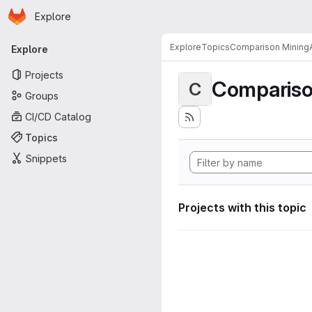
Homepage
Skip to main content
Explore
Primary navigation
Explore
Topics
Comparison MiningA
Explore
Projects
Compariso
C
Groups
CI/CD Catalog
Topics
Snippets
Projects with this topic