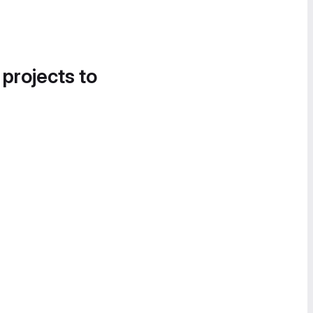
 projects to