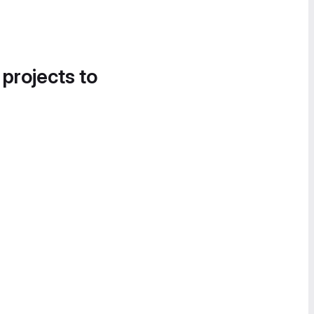
 projects to