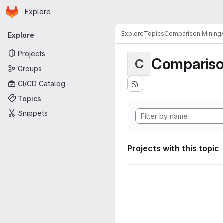
Homepage
Skip to main content
Explore
Primary navigation
Explore
Topics
Comparison MiningA
Explore
Projects
Compariso
C
Groups
CI/CD Catalog
Topics
Snippets
Projects with this topic