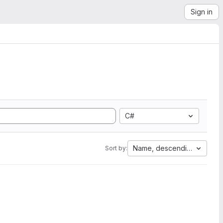
Sign in
C#
Name, descending
Sort by: