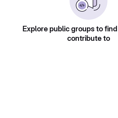
Explore public groups to find
contribute to