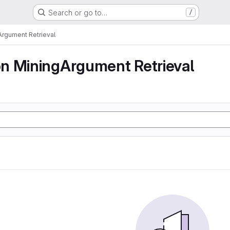
Search or go to…
/
rgument Retrieval
n MiningArgument Retrieval