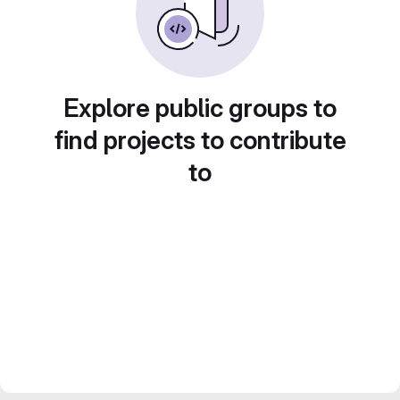
Explore public groups to
find projects to contribute
to