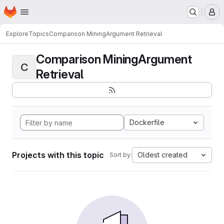
Homepage
Skip to main content
M
Explore
Topics
Comparison MiningArgument Retrieval
Comparison MiningArgument
C
Retrieval
Dockerfile
Projects with this topic
Oldest created
Sort by: