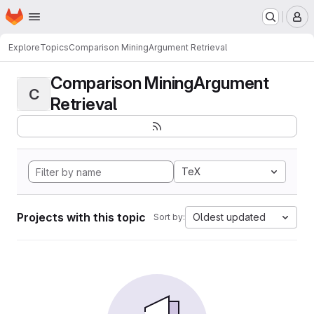
Homepage
Skip to main content
M
Explore
Topics
Comparison MiningArgument Retrieval
Comparison MiningArgument
C
Retrieval
TeX
Projects with this topic
Oldest updated
Sort by: