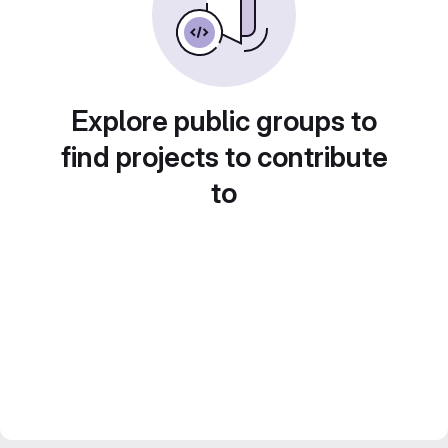
Explore public groups to
find projects to contribute
to