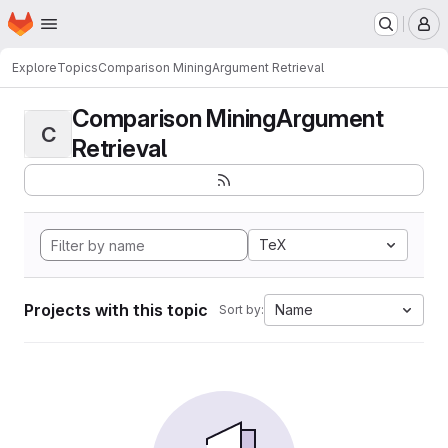
Homepage
Skip to main content
M
Explore
Topics
Comparison MiningArgument Retrieval
Comparison MiningArgument
C
Retrieval
TeX
Projects with this topic
Name
Sort by: