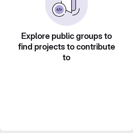
Explore public groups to
find projects to contribute
to