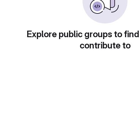
Explore public groups to find
contribute to