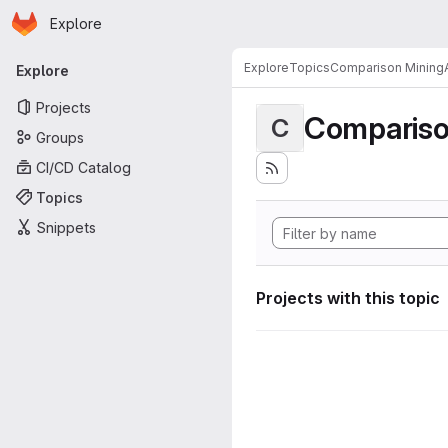
Homepage
Skip to main content
Explore
Primary navigation
Explore
Topics
Comparison MiningA
Explore
Projects
Compariso
C
Groups
CI/CD Catalog
Topics
Snippets
Projects with this topic