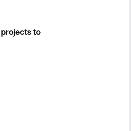
 projects to