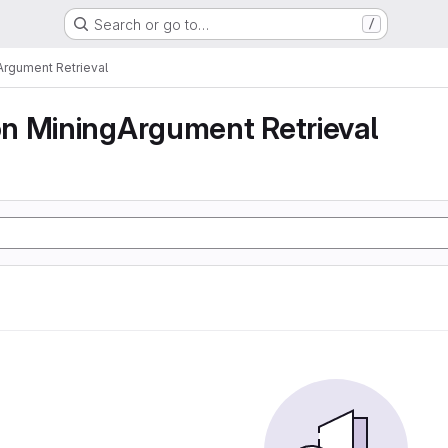
Search or go to…
/
rgument Retrieval
n MiningArgument Retrieval