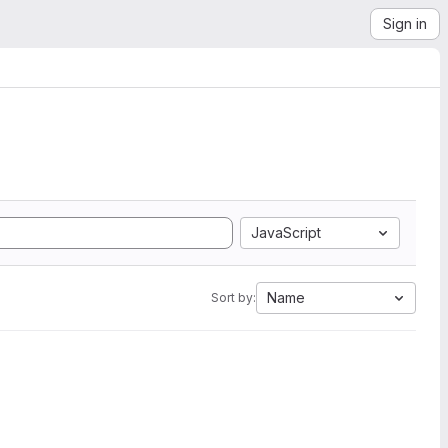
Sign in
JavaScript
Name
Sort by: