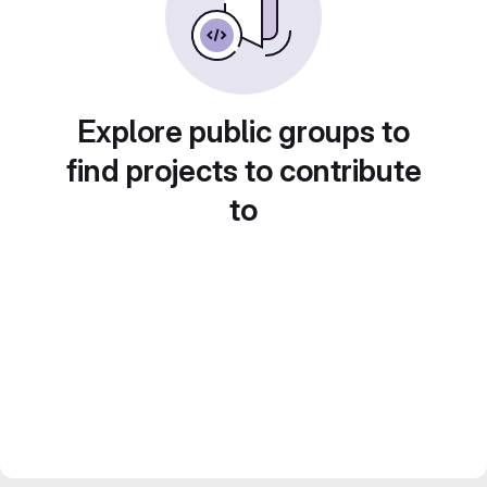
Explore public groups to
find projects to contribute
to