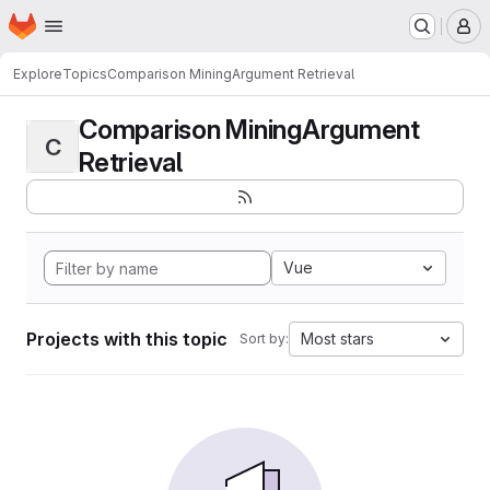
Homepage
Skip to main content
M
Explore
Topics
Comparison MiningArgument Retrieval
Comparison MiningArgument
C
Retrieval
Vue
Projects with this topic
Most stars
Sort by: