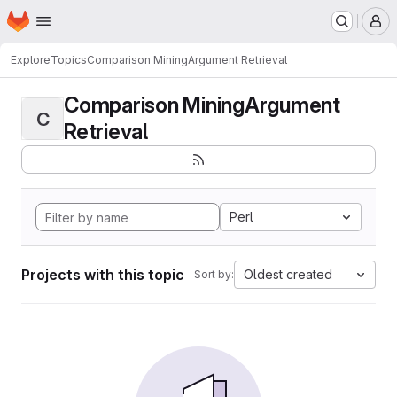
Homepage
Skip to main content
M
Explore
Topics
Comparison MiningArgument Retrieval
Comparison MiningArgument
C
Retrieval
Perl
Projects with this topic
Oldest created
Sort by: