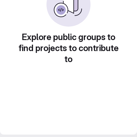
Explore public groups to
find projects to contribute
to