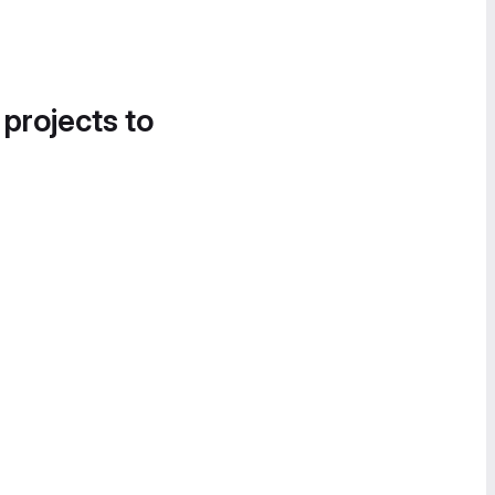
 projects to