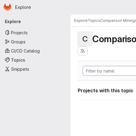
Homepage
Skip to main content
Explore
Primary navigation
Explore
Topics
Comparison MiningA
Explore
Projects
Compariso
C
Groups
CI/CD Catalog
Topics
Snippets
Projects with this topic