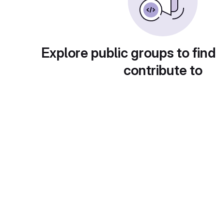
Explore public groups to find
contribute to