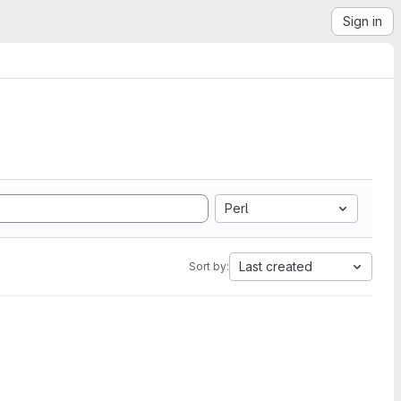
Sign in
Perl
Last created
Sort by: