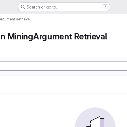
Search or go to…
/
rgument Retrieval
n MiningArgument Retrieval