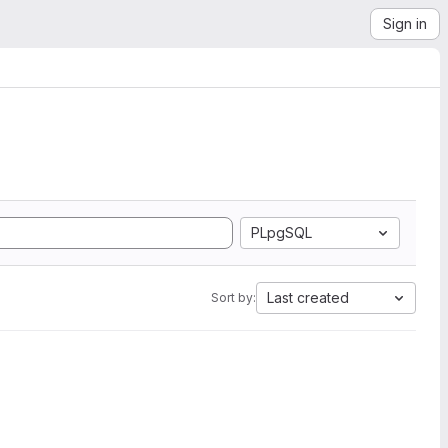
Sign in
PLpgSQL
Last created
Sort by: