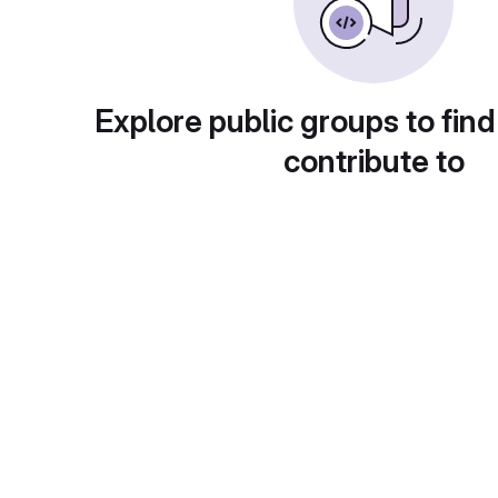
Explore public groups to find
contribute to