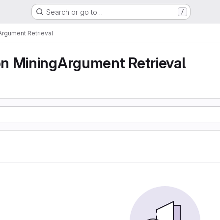
Search or go to…
/
rgument Retrieval
n MiningArgument Retrieval