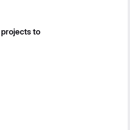
 projects to