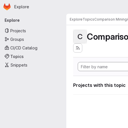
Homepage
Skip to main content
Explore
Primary navigation
Explore
Topics
Comparison MiningA
Explore
Projects
Compariso
C
Groups
CI/CD Catalog
Topics
Snippets
Projects with this topic