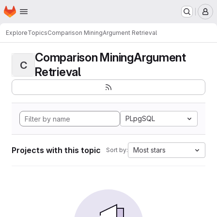
Homepage
Skip to main content
M
Explore
Topics
Comparison MiningArgument Retrieval
Comparison MiningArgument
C
Retrieval
PLpgSQL
Projects with this topic
Most stars
Sort by: