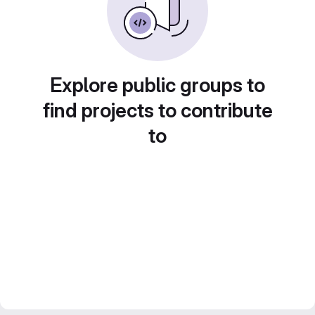
Explore public groups to
find projects to contribute
to