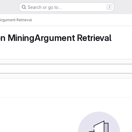
Search or go to…
/
rgument Retrieval
n MiningArgument Retrieval