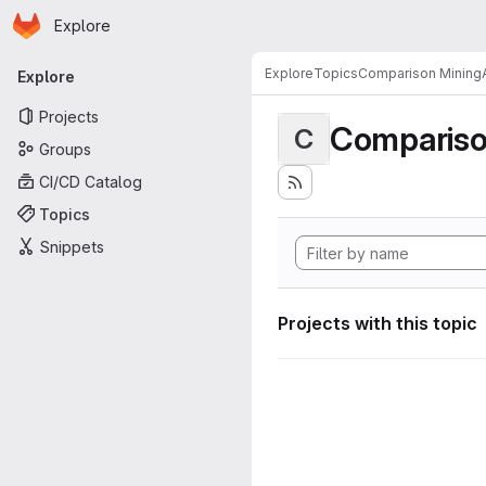
Homepage
Skip to main content
Explore
Primary navigation
Explore
Topics
Comparison MiningA
Explore
Projects
Compariso
C
Groups
CI/CD Catalog
Topics
Snippets
Projects with this topic