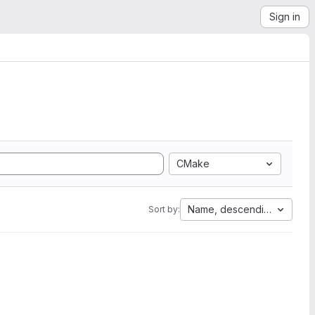
Sign in
CMake
Name, descending
Sort by: