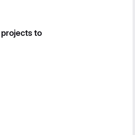
 projects to