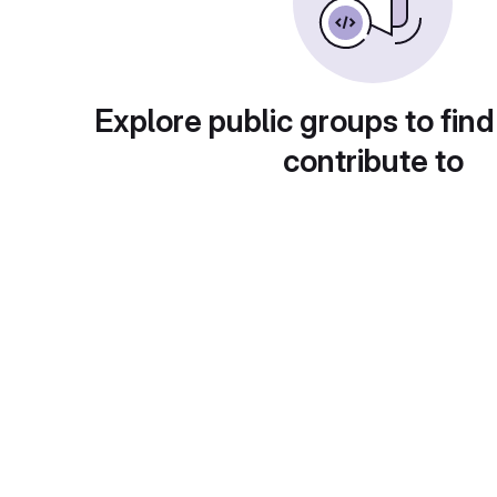
Explore public groups to find
contribute to