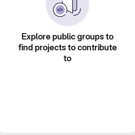
Explore public groups to
find projects to contribute
to