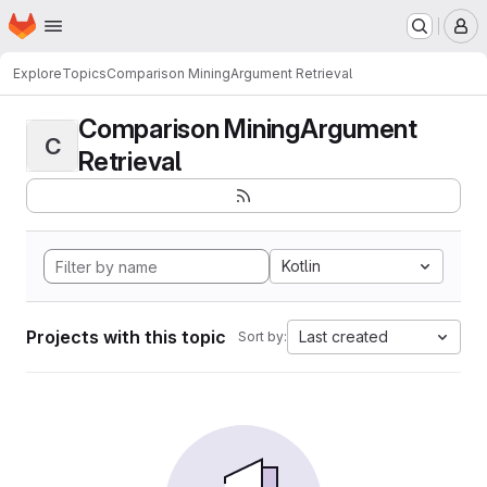
Homepage
Skip to main content
M
Explore
Topics
Comparison MiningArgument Retrieval
Comparison MiningArgument
C
Retrieval
Kotlin
Projects with this topic
Last created
Sort by: