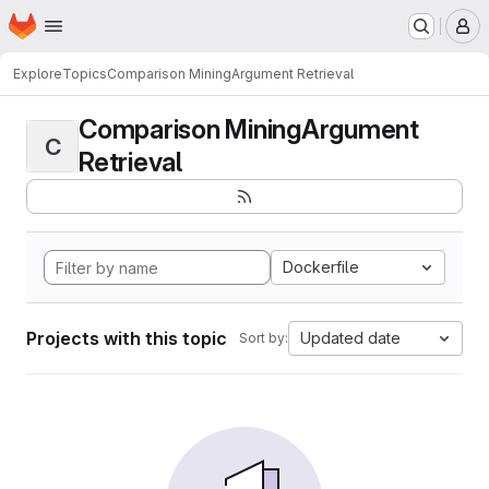
Homepage
Skip to main content
M
Explore
Topics
Comparison MiningArgument Retrieval
Comparison MiningArgument
C
Retrieval
Dockerfile
Projects with this topic
Updated date
Sort by: