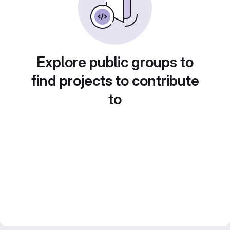
Explore public groups to
find projects to contribute
to