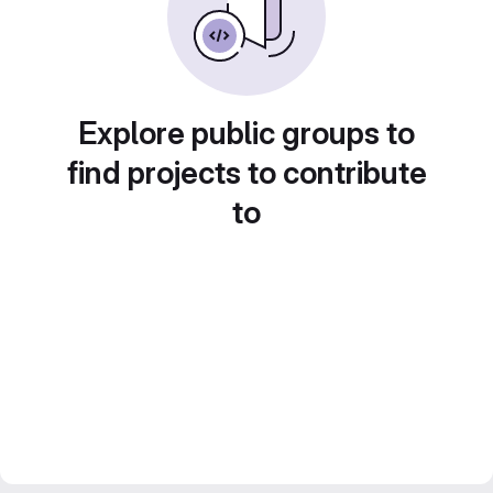
Explore public groups to
find projects to contribute
to