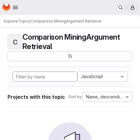
Homepage
Skip to main content
M
Explore
Topics
Comparison MiningArgument Retrieval
Comparison MiningArgument
C
Retrieval
JavaScript
Projects with this topic
Name, descending
Sort by: