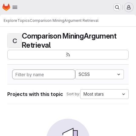
Homepage
Skip to main content
M
Explore
Topics
Comparison MiningArgument Retrieval
Comparison MiningArgument
C
Retrieval
SCSS
Projects with this topic
Most stars
Sort by: