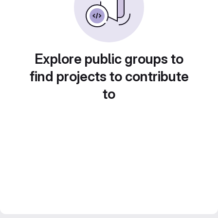
Explore public groups to
find projects to contribute
to