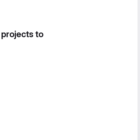
 projects to