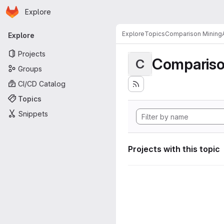
Homepage
Skip to main content
Explore
Primary navigation
Explore
Topics
Comparison MiningA
Explore
Projects
Compariso
C
Groups
CI/CD Catalog
Topics
Snippets
Projects with this topic