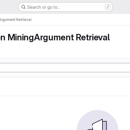
Search or go to…
/
rgument Retrieval
n MiningArgument Retrieval