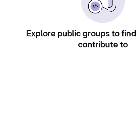
Explore public groups to find
contribute to