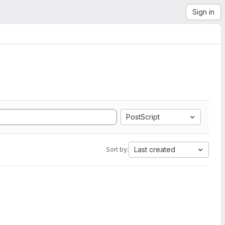
Sign in
PostScript
Last created
Sort by: