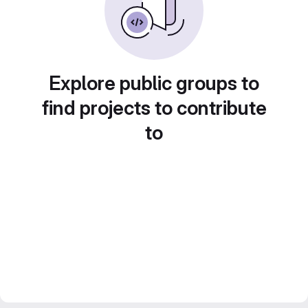
Explore public groups to
find projects to contribute
to