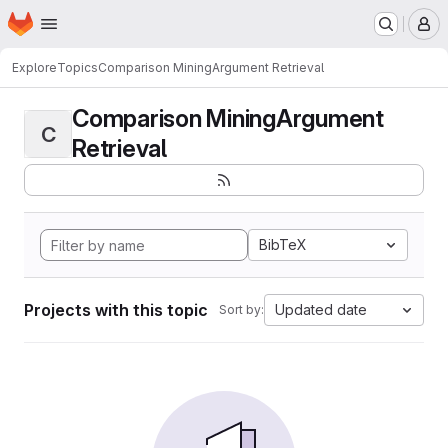
Homepage
Skip to main content
M
Explore
Topics
Comparison MiningArgument Retrieval
Comparison MiningArgument
C
Retrieval
BibTeX
Projects with this topic
Updated date
Sort by: