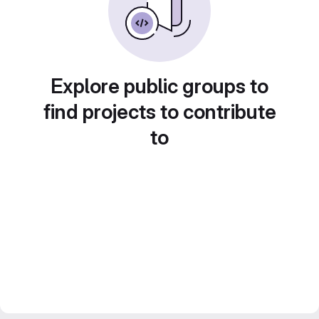
Explore public groups to
find projects to contribute
to